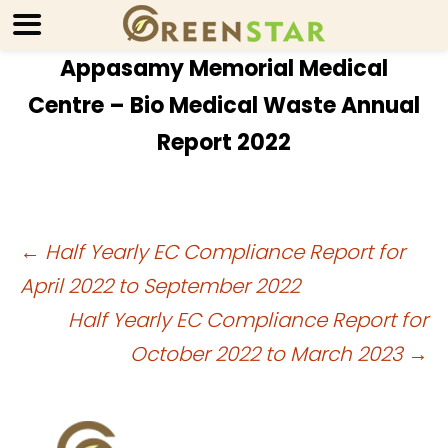
Appasamy Memorial Medical
Centre – Bio Medical Waste Annual
Report 2022
Post
←
Half Yearly EC Compliance Report for
April 2022 to September 2022
navigation
Half Yearly EC Compliance Report for
October 2022 to March 2023
→