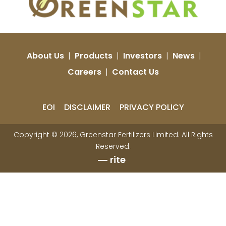
About Us
|
Products
|
Investors
|
News
|
Careers
|
Contact Us
EOI
DISCLAIMER
PRIVACY POLICY
Copyright © 2026, Greenstar Fertilizers Limited. All Rights
Reserved.
rite