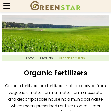
Home
/
Products
/
Organic Fertilizers
Organic Fertilizers
Organic fertilizers are fertilizers that are derived from
vegetable matter, animal matter; animal excreta
and decomposable house hold municipal waste
which meets prescribed Fertiliser Control Order