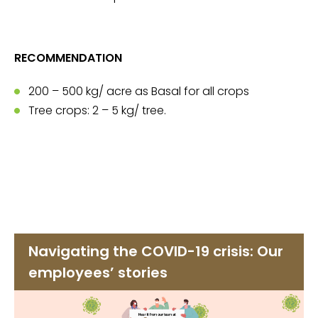
RECOMMENDATION
200 – 500 kg/ acre as Basal for all crops
Tree crops: 2 – 5 kg/ tree.
Navigating the COVID-19 crisis: Our
employees’ stories