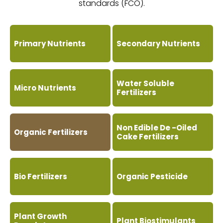
standards (FCO).
Primary Nutrients
Secondary Nutrients
Water Soluble
Micro Nutrients
Fertilizers
Non Edible De -Oiled
Organic Fertilizers
Cake Fertilizers
Bio Fertilizers
Organic Pesticide
Plant Growth
Plant Biostimulants