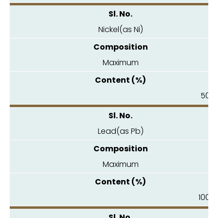
Nickel(as Ni)
Maximum
50.0
Lead(as Pb)
Maximum
100.0