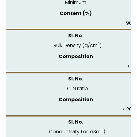
Minimum
90.0
3
Bulk Density (g/cm
)
< 1.
C: N ratio
< 20.0
-1
Conductivity (as dSm
)