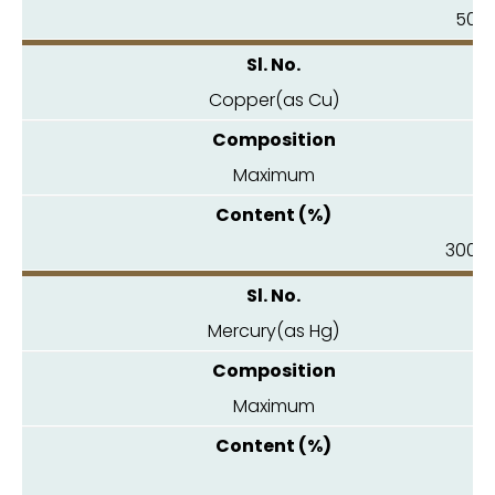
50.0
Copper(as Cu)
Maximum
300.0
Mercury(as Hg)
Maximum
0.