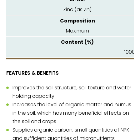
Zinc (as Zn)
Maximum
1000.0
FEATURES & BENEFITS
Improves the soil structure, soil texture and water
holding capacity
Increases the level of organic matter and humus
in the soil, which has many beneficial effects on
the soil and crops
Supplies organic carbon, small quantities of NPK
and sufficient quantities of micronutrients.