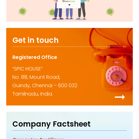
Get in touch
Registered Office
“SPIC HOUSE”
No. 88, Mount Road,
Guindy, Chennai – 600 032
Tamilnadu, India.
Company Factsheet