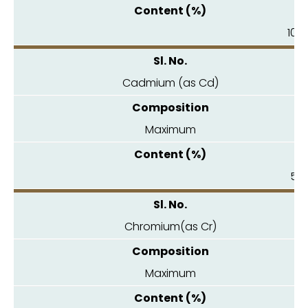
10.0
Cadmium (as Cd)
Maximum
5.0
Chromium(as Cr)
Maximum