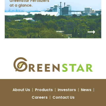
Greenstar Fertilizers
at a glance.
About Us
|
Products
|
Investors
|
News
|
Careers
|
Contact Us