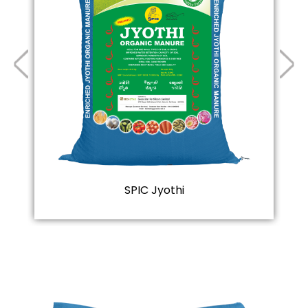
SPIC Jyothi