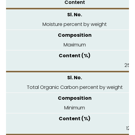
Content
Moisture percent by weight
Maximum
25.0
Total Organic Carbon percent by weight
Minimum
12.0