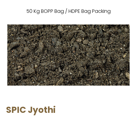
50 Kg BOPP Bag / HDPE Bag Packing
SPIC Jyothi