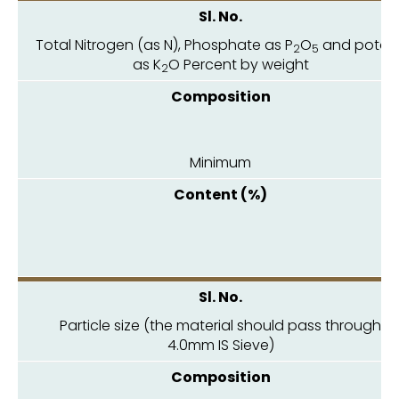
Total Nitrogen (as N), Phosphate as P
O
and potas
2
5
as K
O Percent by weight
2
Minimum
1.
Particle size (the material should pass through
4.0mm IS Sieve)