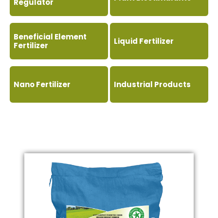
Regulator
Beneficial Element
Liquid Fertilizer
Fertilizer
Nano Fertilizer
Industrial Products