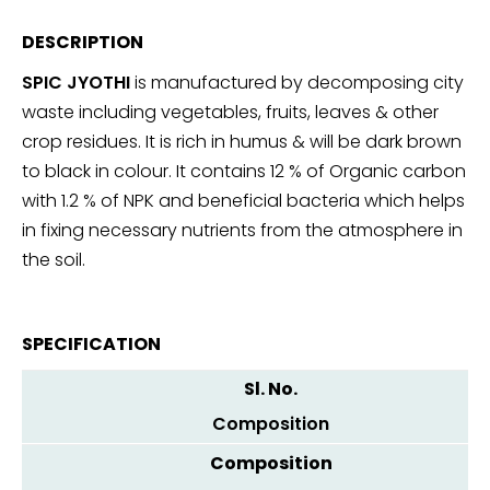
DESCRIPTION
SPIC JYOTHI
is manufactured by decomposing city
waste including vegetables, fruits, leaves & other
crop residues. It is rich in humus & will be dark brown
to black in colour. It contains 12 % of Organic carbon
with 1.2 % of NPK and beneficial bacteria which helps
in fixing necessary nutrients from the atmosphere in
the soil.
SPECIFICATION
Composition