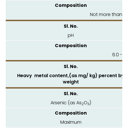
Not more than 6.
pH
6.0 - 8
Heavy metal content,(as mg/ kg) percent by
weight
Arsenic (as As
O
)
2
3
Maximum