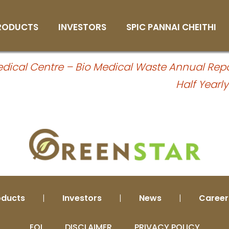
alf Yearly Compliance Oct’24 to Mar’
RODUCTS
INVESTORS
SPIC PANNAI CHEITHI
heet
Primary Nutrients
Board of Directors
Subscribe Magazine
cal Centre – Bio Medical Waste Annual Repo
Secondary Nutrients
Market Opportunities
Login
Half Yearl
Micro Nutrients
Governance
Water Soluble Fertilizers
Appointment of
Independent Directors
Organic Fertilizers
Environmental Compliance
Non Edible De-Oiled Cake
Reports
Fertilizers
Annual Return
Bio Fertilizers
Notices
oducts
|
Investors
|
News
|
Career
Organic Pesticide
Plant Growth Regulator
EOI
DISCLAIMER
PRIVACY POLICY