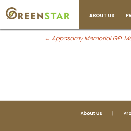
H
Skip
ABOUT US
P
to
Company Facts
content
Post
←
Appasamy Memorial GFL Medi
navigation
About Us
|
Pr