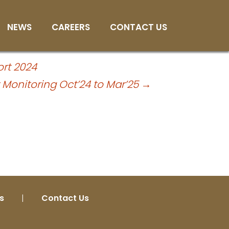
25
NEWS
CAREERS
CONTACT US
rt 2024
y Monitoring Oct’24 to Mar’25
→
s
|
Contact Us