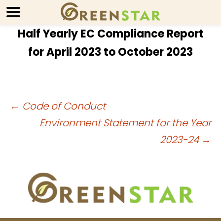
Half Yearly EC Compliance Report
for April 2023 to October 2023
Post
←
Code of Conduct
Environment Statement for the Year
navigation
2023-24
→