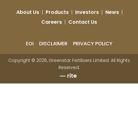
About Us
|
Products
|
Investors
|
News
|
Careers
|
Contact Us
EOI
DISCLAIMER
PRIVACY POLICY
Copyright © 2026, Greenstar Fertilizers Limited. All Rights
Reserved.
rite