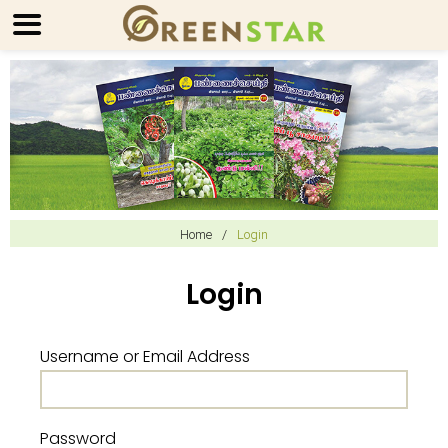
Home
/
Login
Login
Username or Email Address
Password