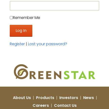
Remember Me
Register
|
Lost your password?
About Us
|
Products
|
Investors
|
News
|
Careers
|
Contact Us