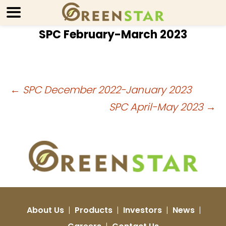
SPC February-March 2023
Post
←
SPC December 2022-January 2023
SPC April-May 2023
→
navigation
About Us
|
Products
|
Investors
|
News
|