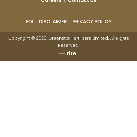
Careers
|
Contact Us
EOI
DISCLAIMER
PRIVACY POLICY
Copyright © 2026, Greenstar Fertilizers Limited. All Rights
Reserved.
rite