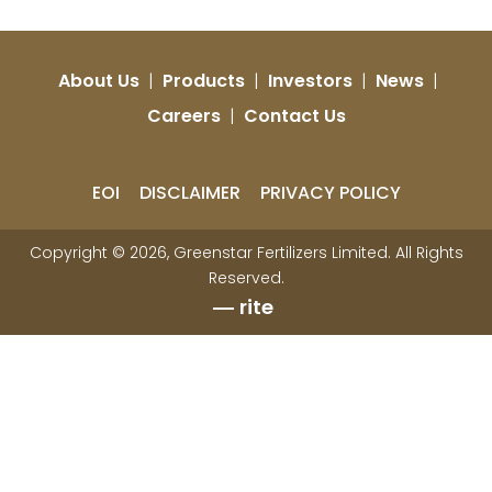
About Us
|
Products
|
Investors
|
News
|
Careers
|
Contact Us
EOI
DISCLAIMER
PRIVACY POLICY
Copyright © 2026, Greenstar Fertilizers Limited. All Rights
Reserved.
rite