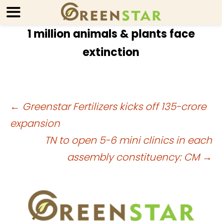
1 million animals & plants face
extinction
Post
←
Greenstar Fertilizers kicks off 135-crore
expansion
navigation
TN to open 5-6 mini clinics in each
assembly constituency: CM
→