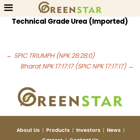
Technical Grade Urea (Imported)
Post
←
SPIC TRIUMPH (NPK 28:28:0)
Bharat NPK 17:17:17 (SPIC NPK 17:17:17)
→
navigation
About Us
|
Products
|
Investors
|
News
|