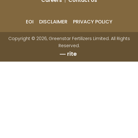
Careers
|
Contact Us
EOI
DISCLAIMER
PRIVACY POLICY
Copyright © 2026, Greenstar Fertilizers Limited. All Rights
Reserved.
rite