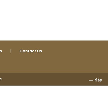
s
|
Contact Us
d.
rite