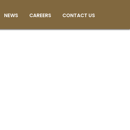
NEWS
CAREERS
CONTACT US