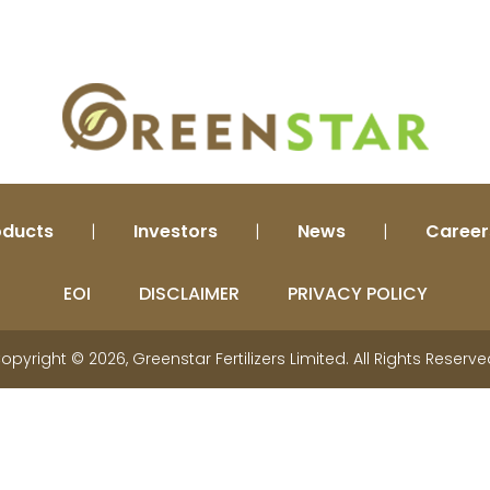
Plant Biostimulants
Beneficial Element Fertilizer
Liquid Fertilizer
Nano Fertilizer
Industrial Products
oducts
|
Investors
|
News
|
Career
EOI
DISCLAIMER
PRIVACY POLICY
opyright © 2026, Greenstar Fertilizers Limited. All Rights Reserve