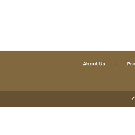
About Us
|
Pr
C