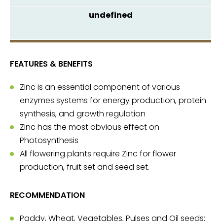
FEATURES & BENEFITS
Zinc is an essential component of various
enzymes systems for energy production, protein
synthesis, and growth regulation
Zinc has the most obvious effect on
Photosynthesis
All flowering plants require Zinc for flower
production, fruit set and seed set.
RECOMMENDATION
Paddy, Wheat, Vegetables, Pulses and Oil seeds: