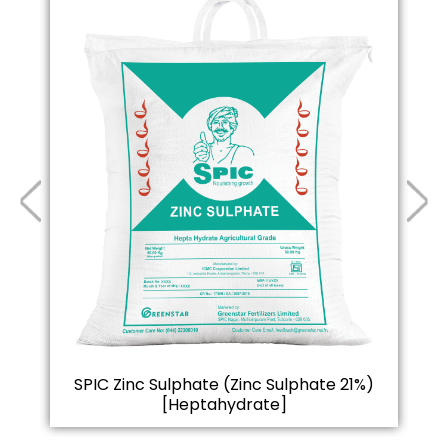
SPIC Zinc Sulphate (Zinc Sulphate 21%)
S
[Heptahydrate]