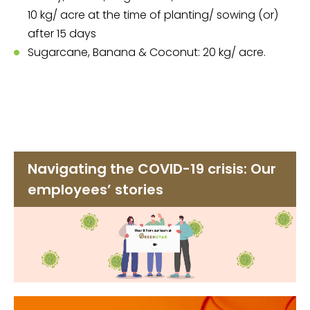
10 kg/ acre at the time of planting/ sowing (or)
after 15 days
Sugarcane, Banana & Coconut: 20 kg/ acre.
Navigating the COVID-19 crisis: Our
employees’ stories