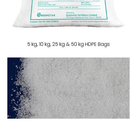
5 kg, 10 kg, 25 kg & 50 kg HDPE Bags