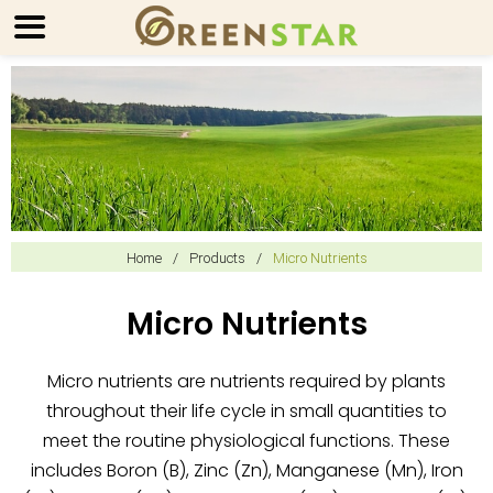
Home
/
Products
/
Micro Nutrients
Micro Nutrients
Micro nutrients are nutrients required by plants
throughout their life cycle in small quantities to
meet the routine physiological functions. These
includes Boron (B), Zinc (Zn), Manganese (Mn), Iron