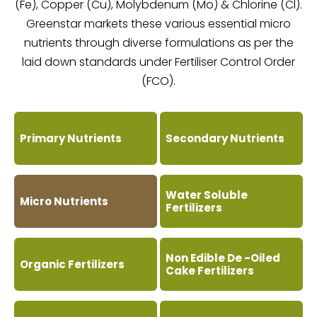
(Fe), Copper (Cu), Molybdenum (Mo) & Chlorine (Cl).
Greenstar markets these various essential micro
nutrients through diverse formulations as per the
laid down standards under Fertiliser Control Order
(FCO).
Primary Nutrients
Secondary Nutrients
Water Soluble
Micro Nutrients
Fertilizers
Non Edible De -Oiled
Organic Fertilizers
Cake Fertilizers