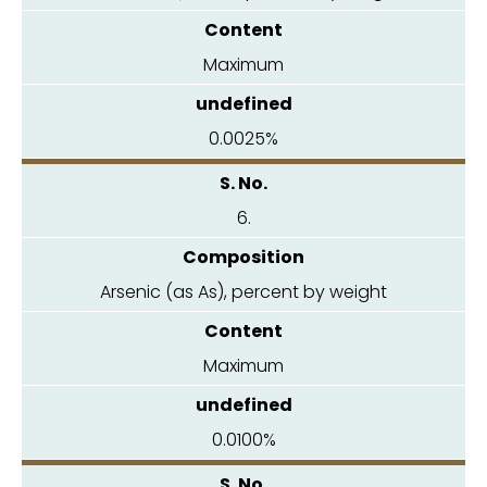
Maximum
0.0025%
6.
Arsenic (as As), percent by weight
Maximum
0.0100%