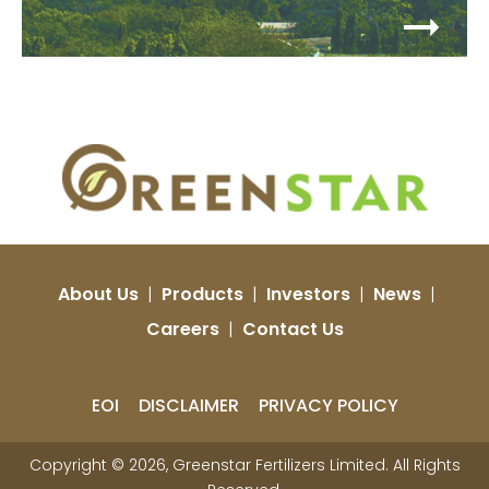
About Us
|
Products
|
Investors
|
News
|
Careers
|
Contact Us
EOI
DISCLAIMER
PRIVACY POLICY
Copyright © 2026, Greenstar Fertilizers Limited. All Rights