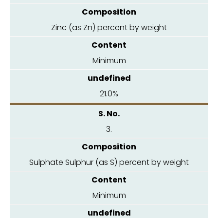
Zinc (as Zn) percent by weight
Minimum
21.0%
3.
Sulphate Sulphur (as S) percent by weight
Minimum