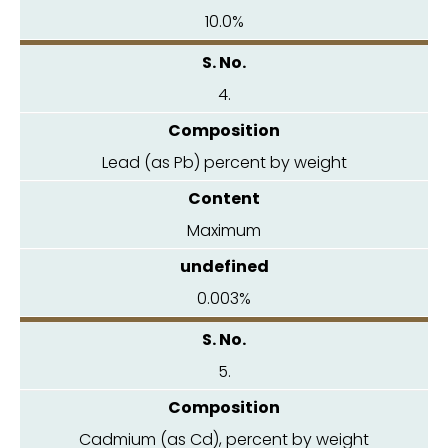
10.0%
4.
Lead (as Pb) percent by weight
Maximum
0.003%
5.
Cadmium (as Cd), percent by weight