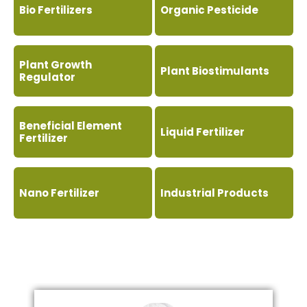
Bio Fertilizers
Organic Pesticide
Plant Growth
Plant Biostimulants
Regulator
Beneficial Element
Liquid Fertilizer
Fertilizer
Nano Fertilizer
Industrial Products