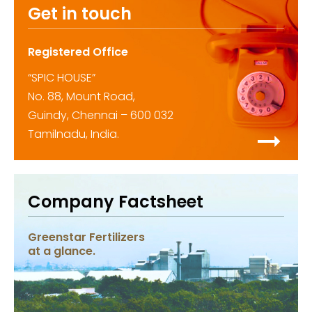
Get in touch
Registered Office
“SPIC HOUSE”
No. 88, Mount Road,
Guindy, Chennai – 600 032
Tamilnadu, India.
Company Factsheet
Greenstar Fertilizers
at a glance.