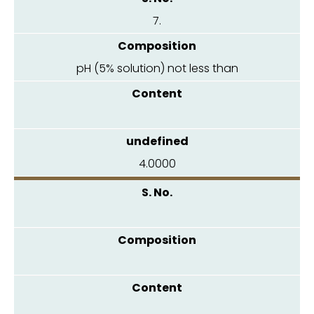
7.
pH (5% solution) not less than
4.0000