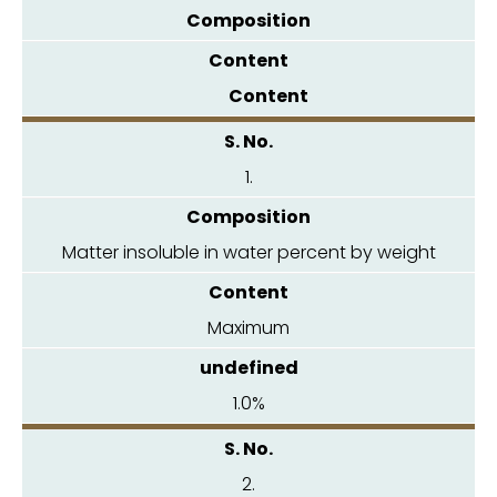
Composition
Content
1.
Matter insoluble in water percent by weight
Maximum
1.0%
2.