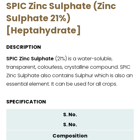
SPIC Zinc Sulphate (Zinc
Sulphate 21%)
[Heptahydrate]
DESCRIPTION
SPIC Zinc Sulphate
(21%) is a water-soluble,
transparent, colourless, crystalline compound. SPIC
Zinc Sulphate also contains Sulphur which is also an
essential element. It can be used for all crops.
SPECIFICATION
S. No.